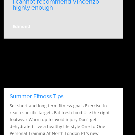
I cannot recommend Vincenzo
highly enough
Edmond
Summer Fitness Tips
Set short and long term fitness goals Exercise to
reach specific targets Eat fresh food Use the right
footwear Warm up to avoid injury Don’t get
dehydrated Live a healthy life style One-to-One
Personal Training At North London PT's new