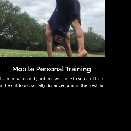
Mobile Personal Training
Train in parks and gardens, we come to you and train
in the outdoors, socially distanced and in the fresh air