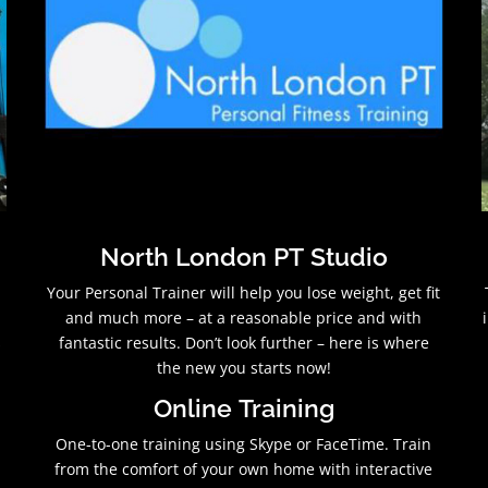
North London PT Studio
Your Personal Trainer will help you lose weight, get fit
and much more – at a reasonable price and with
s
fantastic results. Don’t look further – here is where
the new you starts now!
Online Training
One-to-one training using Skype or FaceTime. Train
from the comfort of your own home with interactive