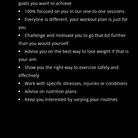
goals you want to achieve
100% focused on you in our one-to-one sessions
Everyone is different, your workout plan is just for
you
Challenge and motivate you to go that bit further
than you would yourself
Advise you on the best way to lose weight if that is
your aim
Show you the right way to exercise safely and
effectively
Work with specific illnesses, injuries or conditions
Advise on nutrition plans
Keep you interested by varying your routines