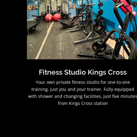
Fitness Studio Kings Cross
Your own private fitness studio for one-to-one
training, just you and your trainer. Fully equipped
with shower and changing facilities, just five minute
from Kings Cross station