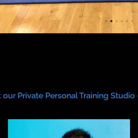
our Private Personal Training Studio 