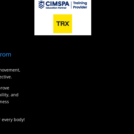
from
 movement,
ctive.
prove
ility, and
tness
 every body!