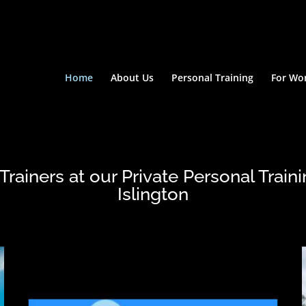
Home
About Us
Personal Training
For W
rainers at our Private Personal Traini
Islington