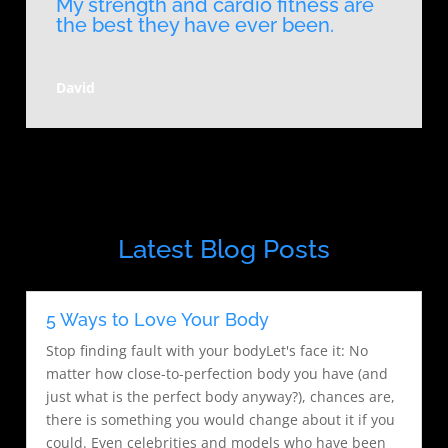
My strength and cardio fitness are
the best they have ever been.
David
Latest Blog Posts
5 Ways to Love Your Body
Stop finding fault with your bodyLet's face it: No
matter how close-to-perfection body you have (and
just what is the perfect body anyway?), chances are,
there is something you would change about it if you
could. Even celebrities and models who have been