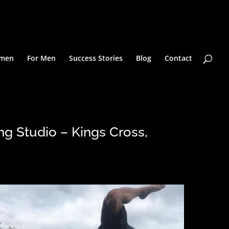
omen
For Men
Success Stories
Blog
Contact
ng Studio – Kings Cross,