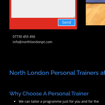
Send
07730 455 456
info@northlondonpt.com
North London Personal Trainers at 
Why Choose A Personal Trainer
We can tailor a programme just for you and for the