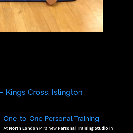
– Kings Cross, Islington
One-to-One Personal Training
At
North London PT
's new
Personal Training Studio
in