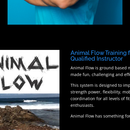
Animal Flow Training 
Qualified Instructor
Animal Flow is ground based
made fun, challenging and effe
This system is designed to im
strength power, flexibility, mob
coordination for all levels of fi
enthusiasts.
Animal Flow has something for