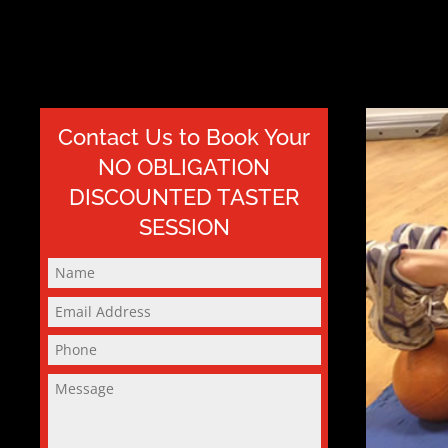
Contact Us to Book Your
NO OBLIGATION
DISCOUNTED TASTER
SESSION