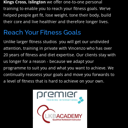
Kings Cross, Islington
we offer one-to-one personal
training to enable you to reach your fitness goals. We've
helped people get fit, lose weight, tone their body, build
their core and live healthier and therefore longer lives.
Reach Your Fitness Goals
Unlike larger fitness studios you will get our undivided
attention, training in private with Vincenzo who has over
20 years of fitness and diet expertise. Our clients stay with
us longer for a reason - because we adapt your
programme to suit you and what you want to achieve. We
continually reassess your goals and move you forwards to
a level of fitness that is hard to achieve on your own.