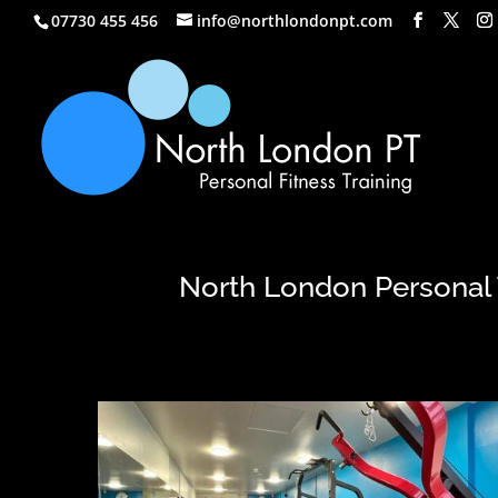
07730 455 456
info@northlondonpt.com
North London Personal T