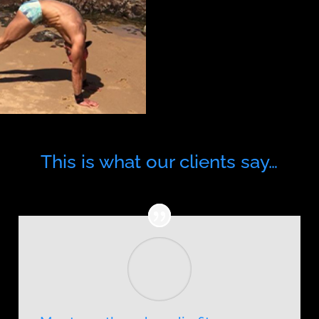
This is what our clients say…