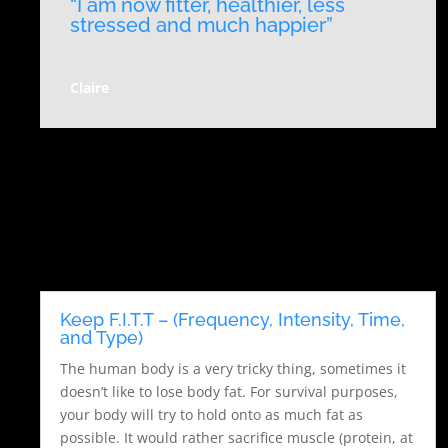
“I am now fitter, healthier, less
stressed and much happier”
Claire
Keep F.I.T.T – (Frequency, Intensity, Time,
and Type)
The human body is a very tricky thing, sometimes it
doesn’t like to lose body fat. For survival purposes,
your body will try to hold onto as much fat as
possible. It would rather sacrifice muscle (protein, at