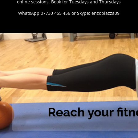
online sessions. Book for Tuesdays and Thursdays
WhatsApp 07730 455 456 or Skype: enzopiazza09
Reach your fitn