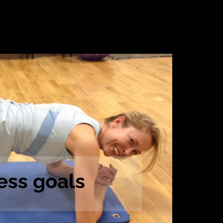
ess goals