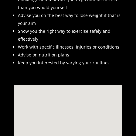
than you would yourself
Advise you on the best way to lose weight if that is
your aim
Show you the right way to exercise safely and
effectively
Work with specific illnesses, injuries or conditions
Advise on nutrition plans
Keep you interested by varying your routines