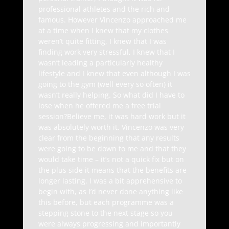
professional athletes and the rich and
famous. However Vincenzo approached me
at a time when I knew that my clothes
weren’t quite fitting, I knew that I was
finding work very stressful, I knew that I
wasn’t leading a particularly healthy
lifestyle and I knew that even although I was
going to the gym (well every so often) it
wasn’t really helping. So what did I have to
lose when he offered me a free trial
session?Believe me, it was hard work but it
was absolutely worth it. Vincenzo was very
clear from the beginning that any results
were going to be down to me and that they
would take time – it’s not a quick fix but on
the plus side it means that the benefits are
longer lasting. I was a bit apprehensive to
begin with, as I’d never done anything like
this before, but each programme was a
stepping stone to the next stage so you
were always progressing and importantly