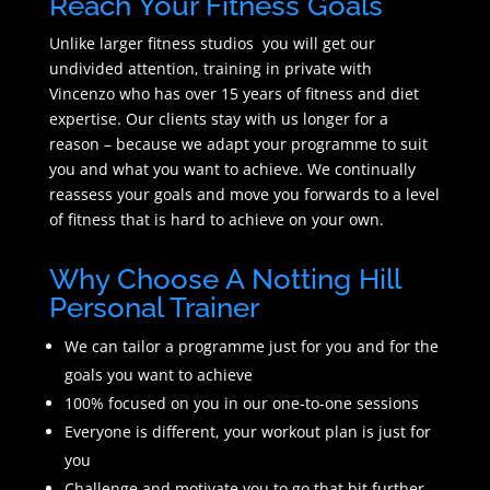
Reach Your Fitness Goals
Unlike larger fitness studios you will get our
undivided attention, training in private with
Vincenzo who has over 15 years of fitness and diet
expertise. Our clients stay with us longer for a
reason – because we adapt your programme to suit
you and what you want to achieve. We continually
reassess your goals and move you forwards to a level
of fitness that is hard to achieve on your own.
Why Choose A Notting Hill
Personal Trainer
We can tailor a programme just for you and for the
goals you want to achieve
100% focused on you in our one-to-one sessions
Everyone is different, your workout plan is just for
you
Challenge and motivate you to go that bit further