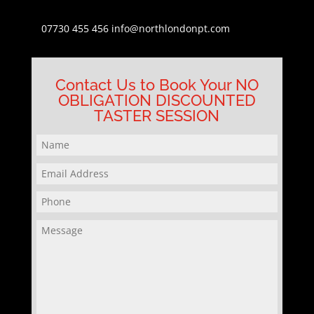
07730 455 456
info@northlondonpt.com
Contact Us to Book Your NO
OBLIGATION DISCOUNTED
TASTER SESSION