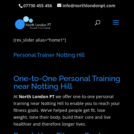
07730 455 456
info@northlondonpt.com
[rev_slider alias="home1"]
Personal Trainer Notting Hill
One-to-One Personal Training
near Notting Hill
At
North London PT
we offer one-to-one personal
training near Notting Hill to enable you to reach your
fitness goals. We’ve helped people get fit, lose
weight, tone their body, build their core and live
healthier and therefore longer lives.