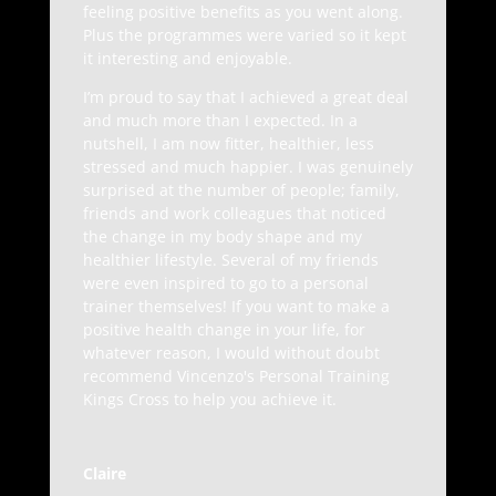
feeling positive benefits as you went along.
Plus the programmes were varied so it kept
it interesting and enjoyable.
I’m proud to say that I achieved a great deal
and much more than I expected. In a
nutshell, I am now fitter, healthier, less
stressed and much happier. I was genuinely
surprised at the number of people; family,
friends and work colleagues that noticed
the change in my body shape and my
healthier lifestyle. Several of my friends
were even inspired to go to a personal
trainer themselves! If you want to make a
positive health change in your life, for
whatever reason, I would without doubt
recommend Vincenzo's Personal Training
Kings Cross to help you achieve it.
Claire