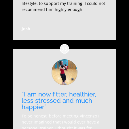
lifestyle, to support my training. I could not
recommend him highly enough.
Josh
“I am now fitter, healthier,
less stressed and much
happier”
To be honest, before meeting Vincenzo I
never imagined that I would ever have a
personal trainer, I thought it was for