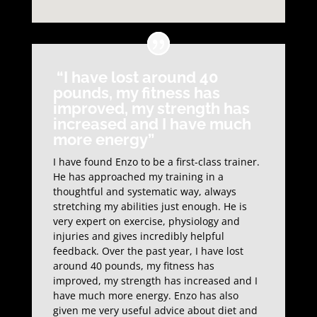
“I have lost around 40
pounds, my fitness has
improved, my strength has
increased and I have much
more energy”
I have found Enzo to be a first-class trainer.
He has approached my training in a
thoughtful and systematic way, always
stretching my abilities just enough. He is
very expert on exercise, physiology and
injuries and gives incredibly helpful
feedback. Over the past year, I have lost
around 40 pounds, my fitness has
improved, my strength has increased and I
have much more energy. Enzo has also
given me very useful advice about diet and