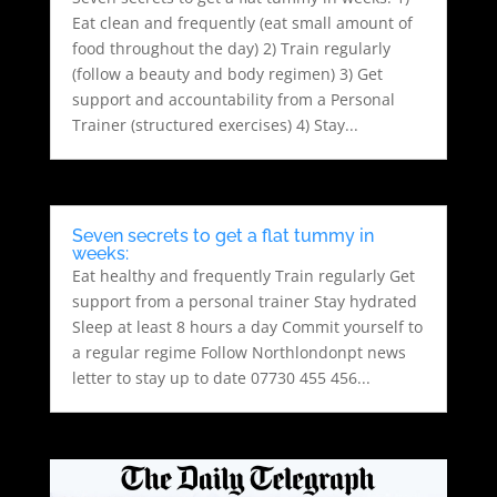
Eat clean and frequently (eat small amount of
food throughout the day) 2) Train regularly
(follow a beauty and body regimen) 3) Get
support and accountability from a Personal
Trainer (structured exercises) 4) Stay...
Seven secrets to get a flat tummy in
weeks:
Eat healthy and frequently Train regularly Get
support from a personal trainer Stay hydrated
Sleep at least 8 hours a day Commit yourself to
a regular regime Follow Northlondonpt news
letter to stay up to date 07730 455 456...