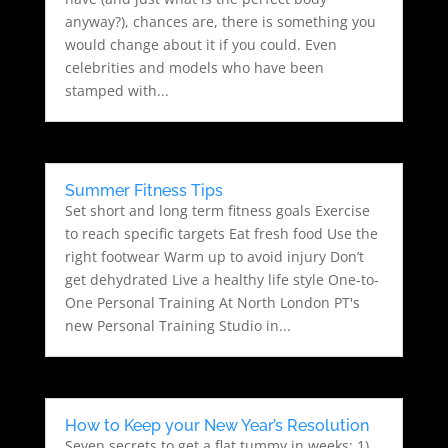
anyway?), chances are, there is something you
would change about it if you could. Even
celebrities and models who have been
stamped with...
Summer Fitness Tips
Set short and long term fitness goals Exercise
to reach specific targets Eat fresh food Use the
right footwear Warm up to avoid injury Don’t
get dehydrated Live a healthy life style One-to-
One Personal Training At North London PT's
new Personal Training Studio in...
How to Keep your New Year’s Resolution
Seven secrets to get a flat tummy in weeks: 1)