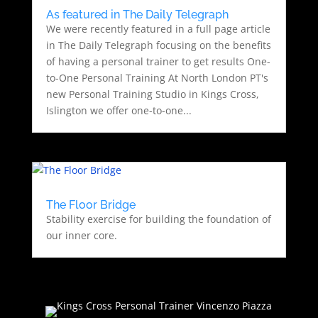
As featured in The Daily Telegraph
We were recently featured in a full page article
in The Daily Telegraph focusing on the benefits
of having a personal trainer to get results One-
to-One Personal Training At North London PT's
new Personal Training Studio in Kings Cross,
Islington we offer one-to-one...
The Floor Bridge
Stability exercise for building the foundation of
our inner core.