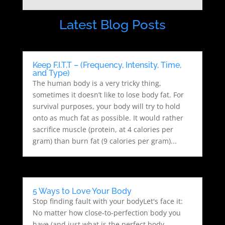
Latest Blog Posts
Keep F.I.T.T – (Frequency, Intensity, Time,
and Type)
The human body is a very tricky thing,
sometimes it doesn’t like to lose body fat. For
survival purposes, your body will try to hold
onto as much fat as possible. It would rather
sacrifice muscle (protein, at 4 calories per
gram) than burn fat (9 calories per gram)...
5 Ways to Love Your Body
Stop finding fault with your bodyLet's face it:
No matter how close-to-perfection body you
have (and just what is the perfect body