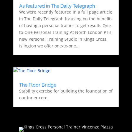
As featured in The Daily Telegraph
We were recently featured in a full page article
in The Daily Telegraph focusing on the benefits
of having a personal trainer to get results One-
to-One Personal Training At North London PT's
new Personal Training Studio in Kings Cross,
Islington we offer one-to-one...
The Floor Bridge
Stability exercise for building the foundation of
our inner core.