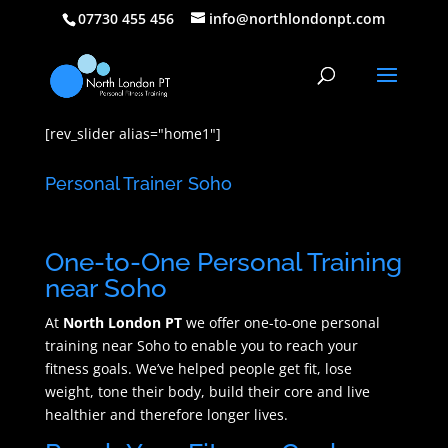
07730 455 456
info@northlondonpt.com
[rev_slider alias="home1"]
Personal Trainer Soho
One-to-One Personal Training
near Soho
At
North London PT
we offer one-to-one personal
training near Soho to enable you to reach your
fitness goals. We’ve helped people get fit, lose
weight, tone their body, build their core and live
healthier and therefore longer lives.