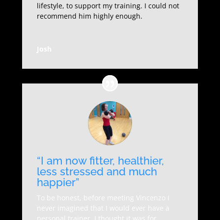
lifestyle, to support my training. I could not
recommend him highly enough.
Josh
“I am now fitter, healthier,
less stressed and much
happier”
To be honest, before meeting Vincenzo I
never imagined that I would ever have a
personal trainer, I thought it was for