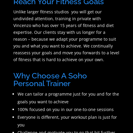
Reach Your Fitness Goals
Unlike larger fitness studios you will get our
undivided attention, training in private with
Vincenzo who has over 15 years of fitness and diet
expertise. Our clients stay with us longer for a
reason – because we adapt your programme to suit
you and what you want to achieve. We continually
reassess your goals and move you forwards to a level
of fitness that is hard to achieve on your own.
Why Choose A Soho
Personal Trainer
We can tailor a programme just for you and for the
goals you want to achieve
100% focused on you in our one-to-one sessions
Everyone is different, your workout plan is just for
you
Challenge and motivate you to go that bit further