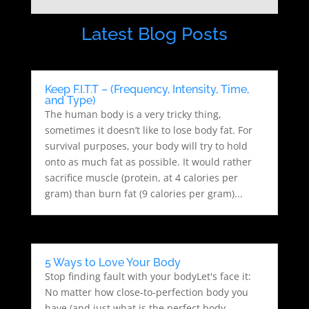
Latest Blog Posts
Keep F.I.T.T – (Frequency, Intensity, Time,
and Type)
The human body is a very tricky thing,
sometimes it doesn’t like to lose body fat. For
survival purposes, your body will try to hold
onto as much fat as possible. It would rather
sacrifice muscle (protein, at 4 calories per
gram) than burn fat (9 calories per gram)...
5 Ways to Love Your Body
Stop finding fault with your bodyLet's face it:
No matter how close-to-perfection body you
have (and just what is the perfect body