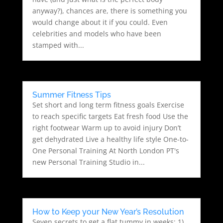
anyway?), chances are, there is something you
would change about it if you could. Even
celebrities and models who have been
stamped with...
Summer Fitness Tips
Set short and long term fitness goals Exercise
to reach specific targets Eat fresh food Use the
right footwear Warm up to avoid injury Don’t
get dehydrated Live a healthy life style One-to-
One Personal Training At North London PT's
new Personal Training Studio in...
How to Keep your New Year’s Resolution
Seven secrets to get a flat tummy in weeks: 1)