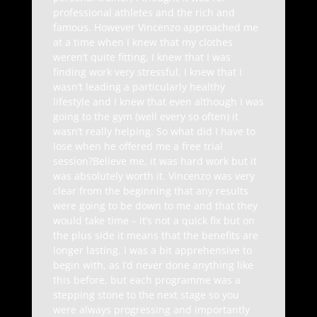
professional athletes and the rich and
famous. However Vincenzo approached me
at a time when I knew that my clothes
weren’t quite fitting, I knew that I was
finding work very stressful, I knew that I
wasn’t leading a particularly healthy
lifestyle and I knew that even although I was
going to the gym (well every so often) it
wasn’t really helping. So what did I have to
lose when he offered me a free trial
session?Believe me, it was hard work but it
was absolutely worth it. Vincenzo was very
clear from the beginning that any results
were going to be down to me and that they
would take time – it’s not a quick fix but on
the plus side it means that the benefits are
longer lasting. I was a bit apprehensive to
begin with, as I’d never done anything like
this before, but each programme was a
stepping stone to the next stage so you
were always progressing and importantly