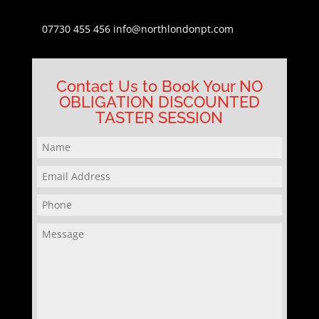
07730 455 456
info@northlondonpt.com
Contact Us to Book Your NO
OBLIGATION DISCOUNTED
TASTER SESSION