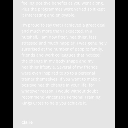
feeling positive benefits as you went along.
Plus the programmes were varied so it kept
it interesting and enjoyable.
I’m proud to say that I achieved a great deal
and much more than I expected. In a
nutshell, I am now fitter, healthier, less
stressed and much happier. I was genuinely
surprised at the number of people; family,
friends and work colleagues that noticed
the change in my body shape and my
healthier lifestyle. Several of my friends
were even inspired to go to a personal
trainer themselves! If you want to make a
positive health change in your life, for
whatever reason, I would without doubt
recommend Vincenzo's Personal Training
Kings Cross to help you achieve it.
Claire