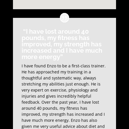
“I have lost around 40
pounds, my fitness has
improved, my strength has
increased and I have much
more energy”
I have found Enzo to be a first-class trainer.
He has approached my training in a
thoughtful and systematic way, always
stretching my abilities just enough. He is
very expert on exercise, physiology and
injuries and gives incredibly helpful
feedback. Over the past year, I have lost
around 40 pounds, my fitness has
improved, my strength has increased and I
have much more energy. Enzo has also
given me very useful advice about diet and