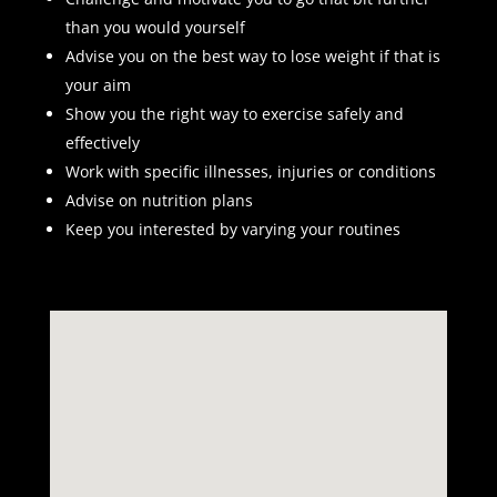
than you would yourself
Advise you on the best way to lose weight if that is
your aim
Show you the right way to exercise safely and
effectively
Work with specific illnesses, injuries or conditions
Advise on nutrition plans
Keep you interested by varying your routines