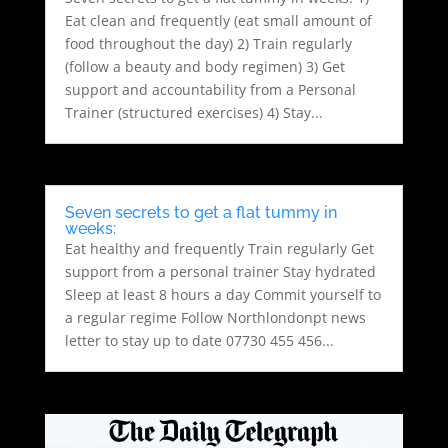
Eat clean and frequently (eat small amount of
food throughout the day) 2) Train regularly
(follow a beauty and body regimen) 3) Get
support and accountability from a Personal
Trainer (structured exercises) 4) Stay...
Seven secrets to get a flat tummy in
weeks:
Eat healthy and frequently Train regularly Get
support from a personal trainer Stay hydrated
Sleep at least 8 hours a day Commit yourself to
a regular regime Follow Northlondonpt news
letter to stay up to date 07730 455 456...