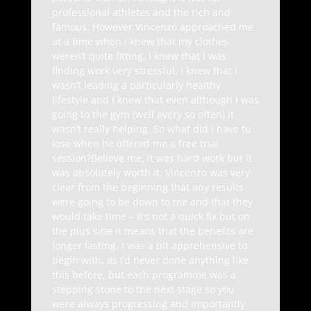
professional athletes and the rich and
famous. However Vincenzo approached me
at a time when I knew that my clothes
weren’t quite fitting, I knew that I was
finding work very stressful, I knew that I
wasn’t leading a particularly healthy
lifestyle and I knew that even although I was
going to the gym (well every so often) it
wasn’t really helping. So what did I have to
lose when he offered me a free trial
session?Believe me, it was hard work but it
was absolutely worth it. Vincenzo was very
clear from the beginning that any results
were going to be down to me and that they
would take time – it’s not a quick fix but on
the plus side it means that the benefits are
longer lasting. I was a bit apprehensive to
begin with, as I’d never done anything like
this before, but each programme was a
stepping stone to the next stage so you
were always progressing and importantly