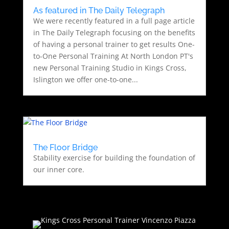
As featured in The Daily Telegraph
We were recently featured in a full page article
in The Daily Telegraph focusing on the benefits
of having a personal trainer to get results One-
to-One Personal Training At North London PT's
new Personal Training Studio in Kings Cross,
Islington we offer one-to-one...
The Floor Bridge
Stability exercise for building the foundation of
our inner core.