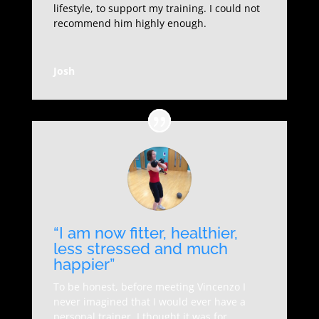
lifestyle, to support my training. I could not
recommend him highly enough.
Josh
“I am now fitter, healthier,
less stressed and much
happier”
To be honest, before meeting Vincenzo I
never imagined that I would ever have a
personal trainer, I thought it was for