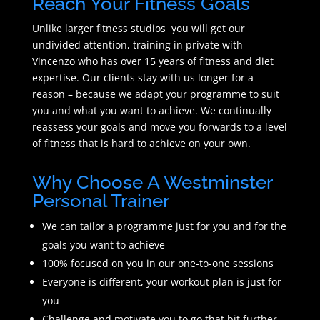
Reach Your Fitness Goals
Unlike larger fitness studios you will get our
undivided attention, training in private with
Vincenzo who has over 15 years of fitness and diet
expertise. Our clients stay with us longer for a
reason – because we adapt your programme to suit
you and what you want to achieve. We continually
reassess your goals and move you forwards to a level
of fitness that is hard to achieve on your own.
Why Choose A Westminster
Personal Trainer
We can tailor a programme just for you and for the
goals you want to achieve
100% focused on you in our one-to-one sessions
Everyone is different, your workout plan is just for
you
Challenge and motivate you to go that bit further