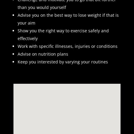
than you would yourself
Advise you on the best way to lose weight if that is
your aim
Show you the right way to exercise safely and
effectively
Work with specific illnesses, injuries or conditions
Advise on nutrition plans
Keep you interested by varying your routines