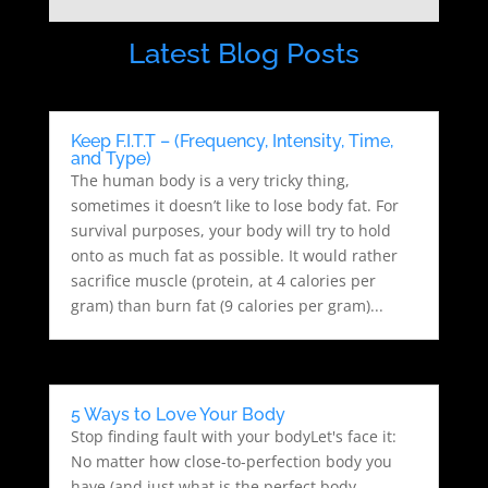
Latest Blog Posts
Keep F.I.T.T – (Frequency, Intensity, Time,
and Type)
The human body is a very tricky thing,
sometimes it doesn’t like to lose body fat. For
survival purposes, your body will try to hold
onto as much fat as possible. It would rather
sacrifice muscle (protein, at 4 calories per
gram) than burn fat (9 calories per gram)...
5 Ways to Love Your Body
Stop finding fault with your bodyLet's face it:
No matter how close-to-perfection body you
have (and just what is the perfect body