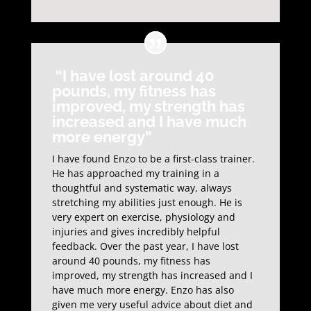
“I have lost around 40
pounds, my fitness has
improved, my strength has
increased and I have much
more energy”
I have found Enzo to be a first-class trainer.
He has approached my training in a
thoughtful and systematic way, always
stretching my abilities just enough. He is
very expert on exercise, physiology and
injuries and gives incredibly helpful
feedback. Over the past year, I have lost
around 40 pounds, my fitness has
improved, my strength has increased and I
have much more energy. Enzo has also
given me very useful advice about diet and