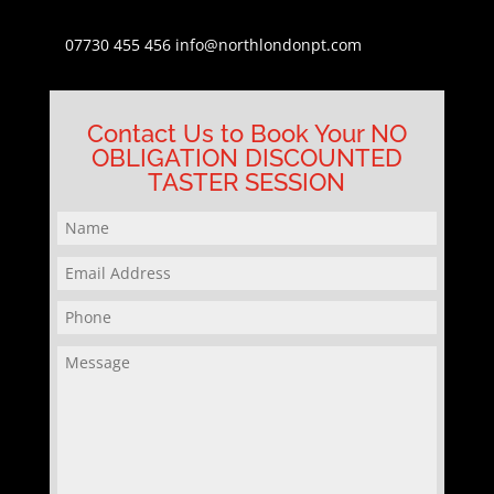
07730 455 456
info@northlondonpt.com
Contact Us to Book Your NO
OBLIGATION DISCOUNTED
TASTER SESSION