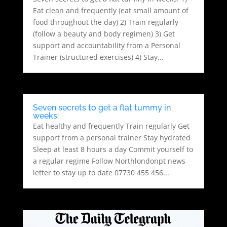
Eat clean and frequently (eat small amount of
food throughout the day) 2) Train regularly
(follow a beauty and body regimen) 3) Get
support and accountability from a Personal
Trainer (structured exercises) 4) Stay...
Seven secrets to get a flat tummy in
weeks:
Eat healthy and frequently Train regularly Get
support from a personal trainer Stay hydrated
Sleep at least 8 hours a day Commit yourself to
a regular regime Follow Northlondonpt news
letter to stay up to date 07730 455 456...