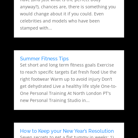
anyway?), chances are, there is something you
would change about it if you could. Even
celebrities and models who have been
stamped with...
Summer Fitness Tips
Set short and long term fitness goals Exercise
to reach specific targets Eat fresh food Use the
right footwear Warm up to avoid injury Don’t
get dehydrated Live a healthy life style One-to-
One Personal Training At North London PT's
new Personal Training Studio in...
How to Keep your New Year’s Resolution
Seven secrets to get a flat tummy in weeks: 1)