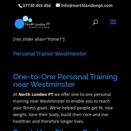
07730 455 456
info@northlondonpt.com
[rev_slider alias="home1"]
Personal Trainer Westminster
One-to-One Personal Training
near Westminster
At
North London PT
we offer one-to-one personal
training near Westminster to enable you to reach
your fitness goals. We’ve helped people get fit, lose
weight, tone their body, build their core and live
healthier and therefore longer lives.