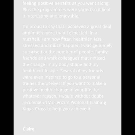
feeling positive benefits as you went along.
Plus the programmes were varied so it kept
it interesting and enjoyable.
I’m proud to say that I achieved a great deal
and much more than I expected. In a
nutshell, I am now fitter, healthier, less
stressed and much happier. I was genuinely
surprised at the number of people; family,
friends and work colleagues that noticed
the change in my body shape and my
healthier lifestyle. Several of my friends
were even inspired to go to a personal
trainer themselves! If you want to make a
positive health change in your life, for
whatever reason, I would without doubt
recommend Vincenzo's Personal Training
Kings Cross to help you achieve it.
Claire