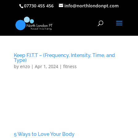
07730 455 456
info@northlondonpt.com
Keep F.I.T.T – (Frequency, Intensity, Time, and
Type)
by
enzo
|
Apr 1, 2024
|
fitness
Keep F.I.T.T – (Frequency, Intensity, Time, and Type)
The human body is a very tricky thing, sometimes it
doesn’t like to lose body fat. For survival purposes,
your body will try to hold onto as much fat as
possible. It would rather sacrifice muscle (protein,
at...
5 Ways to Love Your Body