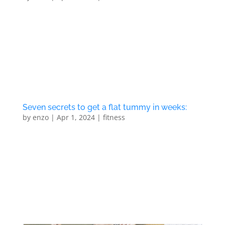
Seven secrets to get a flat tummy in weeks: 1) Eat
clean and frequently (eat small amount of food
throughout the day) 2) Train regularly (follow a
beauty and body regimen) 3) Get support and
accountability from a Personal Trainer (structured
exercises) 4) Stay...
Seven secrets to get a flat tummy in weeks:
by
enzo
|
Apr 1, 2024
|
fitness
Eat healthy and frequently Train regularly Get
support from a personal trainer Stay hydrated Sleep
at least 8 hours a day Commit yourself to a regular
regime Follow Northlondonpt news letter to stay up
to date Enter your details to book your no obligation
taster...