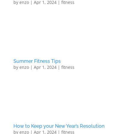
by
enzo
|
Apr 1, 2024
|
fitness
5 Ways to Love Your Body Stop finding fault with your
bodyLet’s face it: No matter how close-to-perfection
body you have (and just what is the perfect body
anyway?), chances are, there is something you would
change about it if you could. Even celebrities and...
Summer Fitness Tips
by
enzo
|
Apr 1, 2024
|
fitness
Summer Fitness Tips Set short and long term fitness
goals Exercise to reach specific targets Eat fresh food
Use the right footwear Warm up to avoid injury Don’t
get dehydrated Live a healthy life style One-to-One
Personal Training At North London PT’s new...
How to Keep your New Year’s Resolution
by
enzo
|
Apr 1, 2024
|
fitness