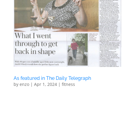
As featured in The Daily Telegraph
by
enzo
|
Apr 1, 2024
|
fitness
As featured in The Daily Telegraph We were recently
featured in a full page article in The Daily Telegraph
focusing on the benefits of having a personal trainer
to get results One-to-One Personal Training At North
London PT’s new Personal Training Studio in...