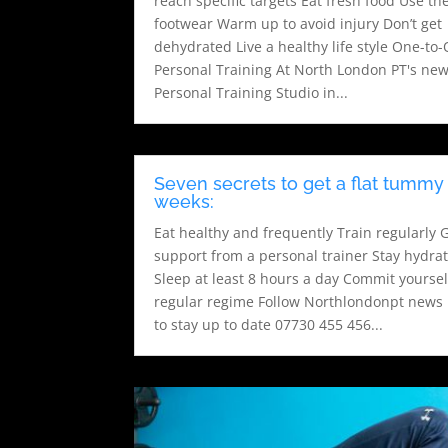
reach specific targets Eat fresh food Use the
footwear Warm up to avoid injury Don’t get
dehydrated Live a healthy life style One-to
Personal Training At North London PT's ne
Personal Training Studio in...
Seven secrets to get a flat tummy 
weeks:
Eat healthy and frequently Train regularly 
support from a personal trainer Stay hydra
Sleep at least 8 hours a day Commit yoursel
regular regime Follow Northlondonpt news 
to stay up to date 07730 455 456...