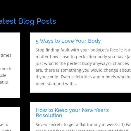
atest Blog Posts
,
5 Ways to Love Your Body
Stop finding fault with your bodyLet's face it: No
etimes
matter how close-to-perfection body you have (
just what is the perfect body anyway?), chances
s much
are, there is something you would change about 
scle
if you could. Even celebrities and models who h
at (9
been stamped with...
How to Keep your New Year’s
Resolution
se to
Seven secrets to get a flat tummy in weeks: 1) Ea