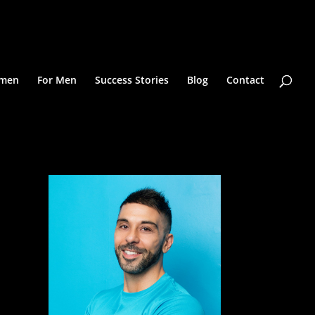
omen
For Men
Success Stories
Blog
Contact