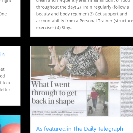
 right
clean and frequently (eat small amount of food
throughout the day) 2) Train regularly (follow a
-One
beauty and body regimen) 3) Get support and
w
accountability from a Personal Trainer (structur
exercises) 4) Stay...
in
Get
ted
f to a
letter
As featured in The Daily Telegraph