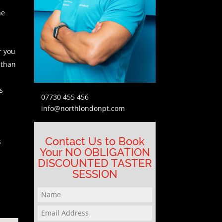
he
r you
 than
s
07730 455 456
info@northlondonpt.com
Contact Us to Book
s
Your NO OBLIGATION
DISCOUNTED TASTER
SESSION