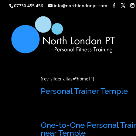
07730 455 456
info@northlondonpt.com
[rev_slider alias="home1"]
Personal Trainer Temple
One-to-One Personal Trai
near Temple