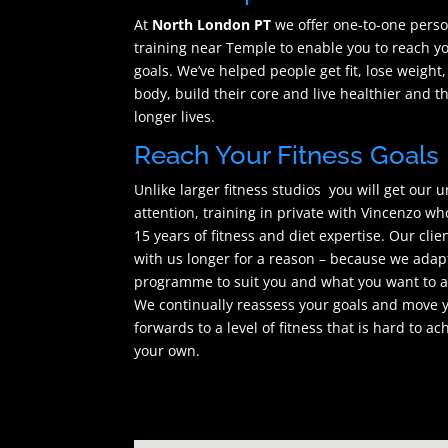
At
North London PT
we offer one-to-one pers
training near Temple to enable you to reach yo
goals. We’ve helped people get fit, lose weight,
body, build their core and live healthier and t
longer lives.
Reach Your Fitness Goals
Unlike larger fitness studios you will get our 
attention, training in private with Vincenzo wh
15 years of fitness and diet expertise. Our clie
with us longer for a reason – because we adap
programme to suit you and what you want to a
We continually reassess your goals and move 
forwards to a level of fitness that is hard to ac
your own.