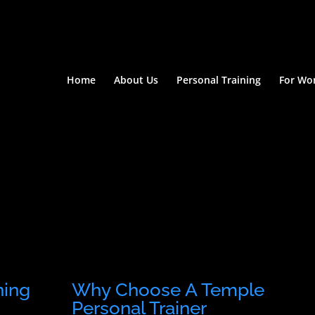
Home
About Us
Personal Training
For W
ning
Why Choose A Temple
Personal Trainer