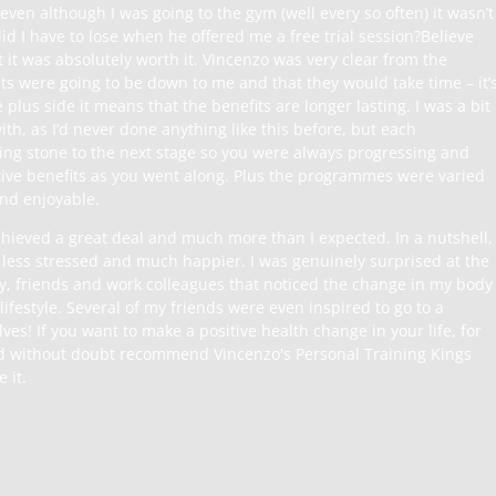
 even although I was going to the gym (well every so often) it wasn’t
did I have to lose when he offered me a free trial session?Believe
 it was absolutely worth it. Vincenzo was very clear from the
ts were going to be down to me and that they would take time – it’
e plus side it means that the benefits are longer lasting. I was a bit
th, as I’d never done anything like this before, but each
g stone to the next stage so you were always progressing and
itive benefits as you went along. Plus the programmes were varied
 and enjoyable.
achieved a great deal and much more than I expected. In a nutshell, 
, less stressed and much happier. I was genuinely surprised at the
y, friends and work colleagues that noticed the change in my body
ifestyle. Several of my friends were even inspired to go to a
ves! If you want to make a positive health change in your life, for
d without doubt recommend Vincenzo's Personal Training Kings
 it.