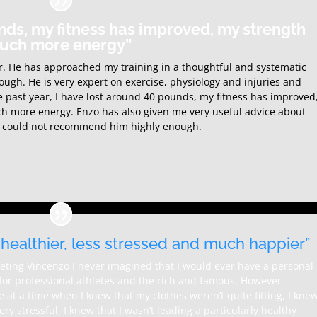
nds, my fitness has improved, my strength
much more energy”
ner. He has approached my training in a thoughtful and systematic
nough. He is very expert on exercise, physiology and injuries and
e past year, I have lost around 40 pounds, my fitness has improved
h more energy. Enzo has also given me very useful advice about
g. I could not recommend him highly enough.
, healthier, less stressed and much happier”
eting Vincenzo I never imagined that I would ever have a personal
s for professional athletes and the rich and famous. However
at a time when I knew that my clothes weren’t quite fitting, I kne
ery stressful, I knew that I wasn’t leading a particularly healthy