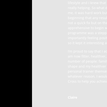
lifestyle and I knew that
really helping. So what 
me, it was hard work but
beginning that any resul
not a quick fix but on th
apprehensive to begin wi
programme was a steppin
importantly feeling pos
so it kept it interesting
I’m proud to say that I 
am now fitter, healthier
number of people; famil
shape and my healthier l
personal trainer themsel
whatever reason, I woul
Cross to help you achieve
Claire