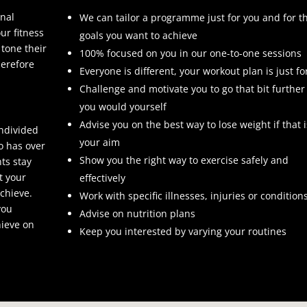
onal
We can tailor a programme just for you and for t
ur fitness
goals you want to achieve
 tone their
100% focused on you in our one-to-one sessions
herefore
Everyone is different, your workout plan is just fo
Challenge and motivate you to go that bit further
you would yourself
Advise you on the best way to lose weight if that i
undivided
your aim
o has over
Show you the right way to exercise safely and
nts stay
t your
effectively
chieve.
Work with specific illnesses, injuries or condition
you
Advise on nutrition plans
hieve on
Keep you interested by varying your routines