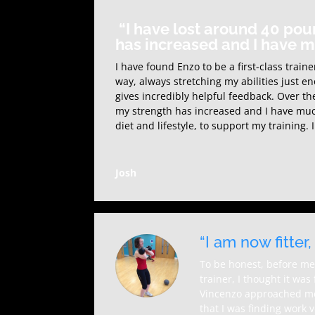
“I have lost around 40 pou
has increased and I have 
I have found Enzo to be a first-class trai
way, always stretching my abilities just e
gives incredibly helpful feedback. Over th
my strength has increased and I have muc
diet and lifestyle, to support my trainin
Josh
“I am now fitter
To be honest, before me
trainer, I thought it wa
Vincenzo approached me 
that I was finding work v