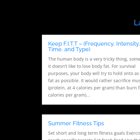
L
Keep F.I.T.T – (Frequency, Intensity
Time, and Type)
The human body is a very tricky thing, som
it doesn’t like to lose body fat. For survival
purposes, your body will try to hold onto a
fat as possible. It would rather sacrifice mu
(protein, at 4 calories per gram) than burn f
calories per gram)...
Summer Fitness Tips
Set short and long term fitness goals Exerci