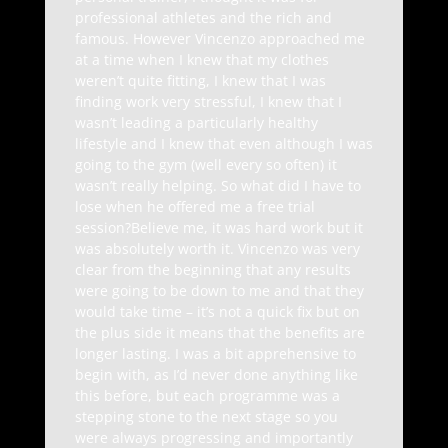
professional athletes and the rich and
famous. However Vincenzo approached me
at a time when I knew that my clothes
weren’t quite fitting, I knew that I was
finding work very stressful, I knew that I
wasn’t leading a particularly healthy
lifestyle and I knew that even although I was
going to the gym (well every so often) it
wasn’t really helping. So what did I have to
lose when he offered me a free trial
session?Believe me, it was hard work but it
was absolutely worth it. Vincenzo was very
clear from the beginning that any results
were going to be down to me and that they
would take time – it’s not a quick fix but on
the plus side it means that the benefits are
longer lasting. I was a bit apprehensive to
begin with, as I’d never done anything like
this before, but each programme was a
stepping stone to the next stage so you
were always progressing and importantly