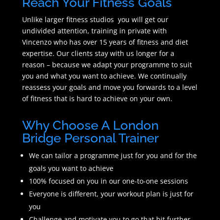
Reach Your Fitness Goals
Unlike larger fitness studios you will get our
undivided attention, training in private with
Vincenzo who has over 15 years of fitness and diet
expertise. Our clients stay with us longer for a
reason – because we adapt your programme to suit
you and what you want to achieve. We continually
reassess your goals and move you forwards to a level
of fitness that is hard to achieve on your own.
Why Choose A London
Bridge Personal Trainer
We can tailor a programme just for you and for the
goals you want to achieve
100% focused on you in our one-to-one sessions
Everyone is different, your workout plan is just for
you
Challenge and motivate you to go that bit further