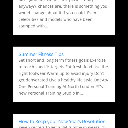
anyway?), chances are, there is something you
would change about it if you could. Even
celebrities and models who have been
stamped with...
Summer Fitness Tips
Set short and long term fitness goals Exercise
to reach specific targets Eat fresh food Use the
right footwear Warm up to avoid injury Don’t
get dehydrated Live a healthy life style One-to-
One Personal Training At North London PT's
new Personal Training Studio in...
How to Keep your New Year’s Resolution
Seven secrets to get a flat tummy in weeks: 1)