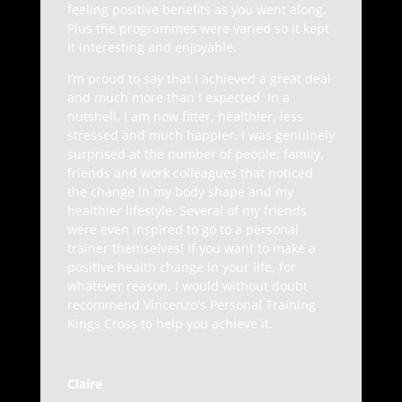
feeling positive benefits as you went along.
Plus the programmes were varied so it kept
it interesting and enjoyable.
I’m proud to say that I achieved a great deal
and much more than I expected. In a
nutshell, I am now fitter, healthier, less
stressed and much happier. I was genuinely
surprised at the number of people; family,
friends and work colleagues that noticed
the change in my body shape and my
healthier lifestyle. Several of my friends
were even inspired to go to a personal
trainer themselves! If you want to make a
positive health change in your life, for
whatever reason, I would without doubt
recommend Vincenzo's Personal Training
Kings Cross to help you achieve it.
Claire