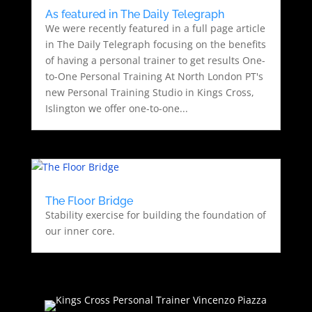
As featured in The Daily Telegraph
We were recently featured in a full page article
in The Daily Telegraph focusing on the benefits
of having a personal trainer to get results One-
to-One Personal Training At North London PT's
new Personal Training Studio in Kings Cross,
Islington we offer one-to-one...
The Floor Bridge
Stability exercise for building the foundation of
our inner core.