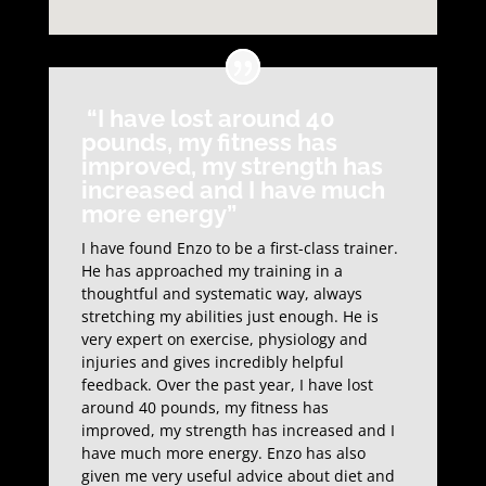
“I have lost around 40
pounds, my fitness has
improved, my strength has
increased and I have much
more energy”
I have found Enzo to be a first-class trainer.
He has approached my training in a
thoughtful and systematic way, always
stretching my abilities just enough. He is
very expert on exercise, physiology and
injuries and gives incredibly helpful
feedback. Over the past year, I have lost
around 40 pounds, my fitness has
improved, my strength has increased and I
have much more energy. Enzo has also
given me very useful advice about diet and