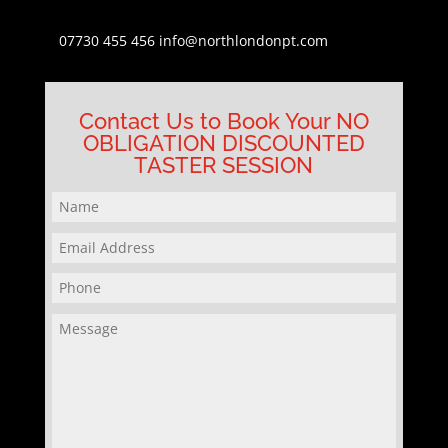
07730 455 456
info@northlondonpt.com
Contact Us to Book Your NO
OBLIGATION DISCOUNTED
TASTER SESSION