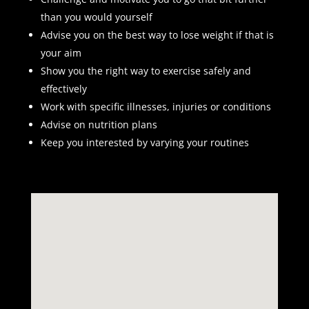
than you would yourself
Advise you on the best way to lose weight if that is
your aim
Show you the right way to exercise safely and
effectively
Work with specific illnesses, injuries or conditions
Advise on nutrition plans
Keep you interested by varying your routines