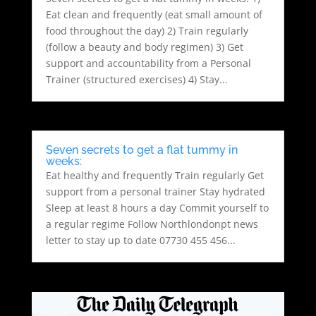
Eat clean and frequently (eat small amount of
food throughout the day) 2) Train regularly
(follow a beauty and body regimen) 3) Get
support and accountability from a Personal
Trainer (structured exercises) 4) Stay...
Seven secrets to get a flat tummy in
weeks:
Eat healthy and frequently Train regularly Get
support from a personal trainer Stay hydrated
Sleep at least 8 hours a day Commit yourself to
a regular regime Follow Northlondonpt news
letter to stay up to date 07730 455 456...