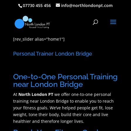
07730 455 456
info@northlondonpt.com
[rev_slider alias="home1"]
Personal Trainer London Bridge
One-to-One Personal Training
near London Bridge
At
North London PT
we offer one-to-one personal
training near London Bridge to enable you to reach
your fitness goals. We’ve helped people get fit, lose
weight, tone their body, build their core and live
healthier and therefore longer lives.