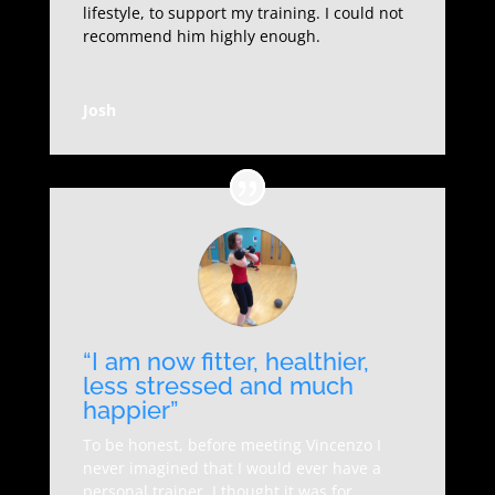
lifestyle, to support my training. I could not
recommend him highly enough.
Josh
“I am now fitter, healthier,
less stressed and much
happier”
To be honest, before meeting Vincenzo I
never imagined that I would ever have a
personal trainer, I thought it was for