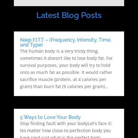
Latest Blog Posts
Keep F.I.T.T – (Frequency, Intensity, Time,
and Type)
The human body is a very tricky thing,
sometimes it doesn’t like to lose body fat. For
survival purposes, your body will try to hold
onto as much fat as possible. It would rather
sacrifice muscle (protein, at 4 calories per
gram) than burn fat (9 calories per gram)...
5 Ways to Love Your Body
Stop finding fault with your bodyLet's face it:
No matter how close-to-perfection body you
have (and just what is the perfect body