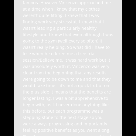
famous. However Vincenzo approached me
at a time when I knew that my clothes
weren’t quite fitting, I knew that I was
finding work very stressful, I knew that I
wasn’t leading a particularly healthy
lifestyle and I knew that even although I was
going to the gym (well every so often) it
wasn’t really helping. So what did I have to
lose when he offered me a free trial
session?Believe me, it was hard work but it
was absolutely worth it. Vincenzo was very
clear from the beginning that any results
were going to be down to me and that they
would take time – it’s not a quick fix but on
the plus side it means that the benefits are
longer lasting. I was a bit apprehensive to
begin with, as I’d never done anything like
this before, but each programme was a
stepping stone to the next stage so you
were always progressing and importantly
feeling positive benefits as you went along.