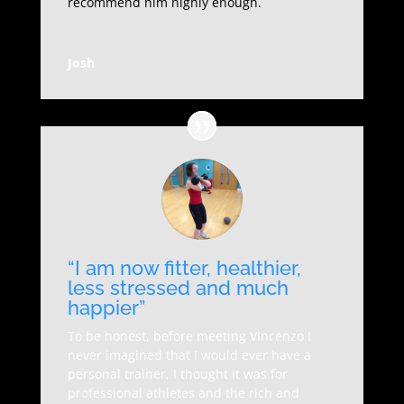
recommend him highly enough.
Josh
“I am now fitter, healthier,
less stressed and much
happier”
To be honest, before meeting Vincenzo I
never imagined that I would ever have a
personal trainer, I thought it was for
professional athletes and the rich and