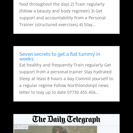
food throughout the day) 2) Train regularly
(follow a beauty and body regimen) 3) Get
support and accountability from a Personal
Trainer (structured exercises) 4) Stay...
Seven secrets to get a flat tummy in
weeks:
Eat healthy and frequently Train regularly Get
support from a personal trainer Stay hydrated
Sleep at least 8 hours a day Commit yourself to
a regular regime Follow Northlondonpt news
letter to stay up to date 07730 455 456...