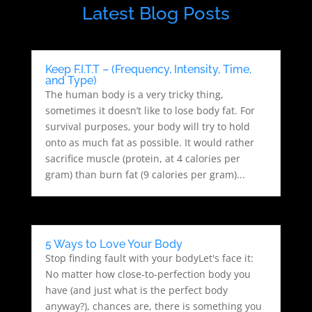
Latest Blog Posts
Keep F.I.T.T – (Frequency, Intensity, Time,
and Type)
The human body is a very tricky thing,
sometimes it doesn’t like to lose body fat. For
survival purposes, your body will try to hold
onto as much fat as possible. It would rather
sacrifice muscle (protein, at 4 calories per
gram) than burn fat (9 calories per gram)...
5 Ways to Love Your Body
Stop finding fault with your bodyLet's face it:
No matter how close-to-perfection body you
have (and just what is the perfect body
anyway?), chances are, there is something you