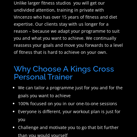
Unlike larger fitness studios you will get our
undivided attention, training in private with
Vincenzo who has over 15 years of fitness and diet
expertise. Our clients stay with us longer for a
reason – because we adapt your programme to suit
you and what you want to achieve. We continually
reassess your goals and move you forwards to a level
of fitness that is hard to achieve on your own.
Why Choose A Kings Cross
Personal Trainer
We can tailor a programme just for you and for the
goals you want to achieve
100% focused on you in our one-to-one sessions
Everyone is different, your workout plan is just for
you
Challenge and motivate you to go that bit further
than you would yourself