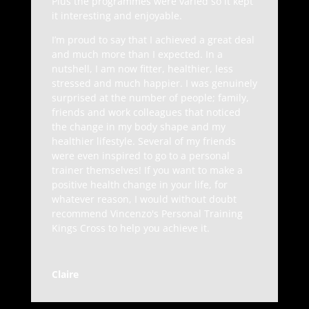
Plus the programmes were varied so it kept
it interesting and enjoyable.
I’m proud to say that I achieved a great deal
and much more than I expected. In a
nutshell, I am now fitter, healthier, less
stressed and much happier. I was genuinely
surprised at the number of people; family,
friends and work colleagues that noticed
the change in my body shape and my
healthier lifestyle. Several of my friends
were even inspired to go to a personal
trainer themselves! If you want to make a
positive health change in your life, for
whatever reason, I would without doubt
recommend Vincenzo's Personal Training
Kings Cross to help you achieve it.
Claire