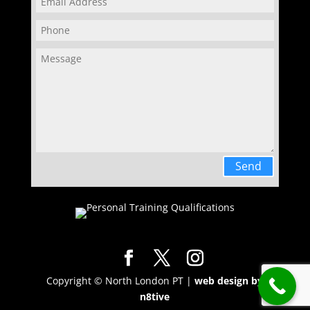
Send
Copyright © North London PT |
web design by
n8tive