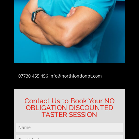
07730 455 456
info@northlondonpt.com
Contact Us to Book Your NO
OBLIGATION DISCOUNTED
TASTER SESSION