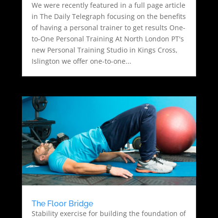
We were recently featured in a full page article
in The Daily Telegraph focusing on the benefits
of having a personal trainer to get results One-
to-One Personal Training At North London PT's
new Personal Training Studio in Kings Cross,
Islington we offer one-to-one...
The Floor Bridge
Stability exercise for building the foundation of