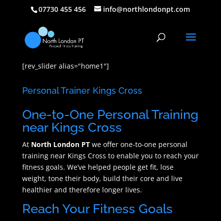
07730 455 456
info@northlondonpt.com
[rev_slider alias="home1"]
Personal Trainer Kings Cross
One-to-One Personal Training
near Kings Cross
At
North London PT
we offer one-to-one personal
training near Kings Cross to enable you to reach your
fitness goals. We’ve helped people get fit, lose
weight, tone their body, build their core and live
healthier and therefore longer lives.
Reach Your Fitness Goals