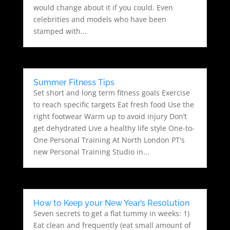
would change about it if you could. Even
celebrities and models who have been
stamped with...
Summer Fitness Tips
Set short and long term fitness goals Exercise
to reach specific targets Eat fresh food Use the
right footwear Warm up to avoid injury Don’t
get dehydrated Live a healthy life style One-to-
One Personal Training At North London PT's
new Personal Training Studio in...
How to Keep your New Year’s Resolution
Seven secrets to get a flat tummy in weeks: 1)
Eat clean and frequently (eat small amount of