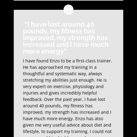
“I have lost around 40
pounds, my fitness has
improved, my strength has
increased and I have much
more energy”
I have found Enzo to be a first-class trainer.
He has approached my training in a
thoughtful and systematic way, always
stretching my abilities just enough. He is
very expert on exercise, physiology and
injuries and gives incredibly helpful
feedback. Over the past year, I have lost
around 40 pounds, my fitness has
improved, my strength has increased and I
have much more energy. Enzo has also
given me very useful advice about diet and
lifestyle, to support my training. I could not