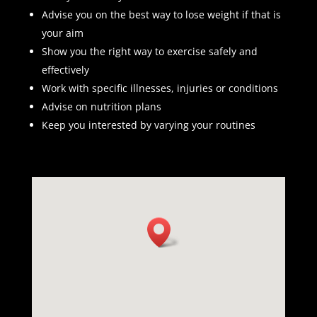
Advise you on the best way to lose weight if that is
your aim
Show you the right way to exercise safely and
effectively
Work with specific illnesses, injuries or conditions
Advise on nutrition plans
Keep you interested by varying your routines