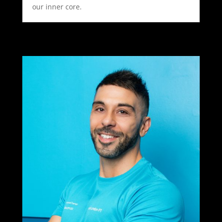
our inner core.