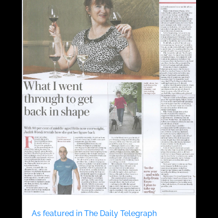
As featured in The Daily Telegraph