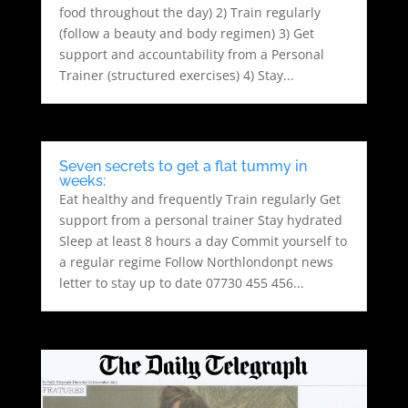
food throughout the day) 2) Train regularly
(follow a beauty and body regimen) 3) Get
support and accountability from a Personal
Trainer (structured exercises) 4) Stay...
Seven secrets to get a flat tummy in
weeks:
Eat healthy and frequently Train regularly Get
support from a personal trainer Stay hydrated
Sleep at least 8 hours a day Commit yourself to
a regular regime Follow Northlondonpt news
letter to stay up to date 07730 455 456...