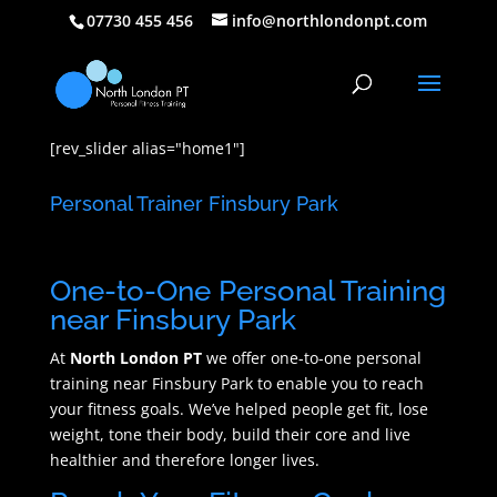
07730 455 456
info@northlondonpt.com
[rev_slider alias="home1"]
Personal Trainer Finsbury Park
One-to-One Personal Training
near Finsbury Park
At
North London PT
we offer one-to-one personal
training near Finsbury Park to enable you to reach
your fitness goals. We’ve helped people get fit, lose
weight, tone their body, build their core and live
healthier and therefore longer lives.