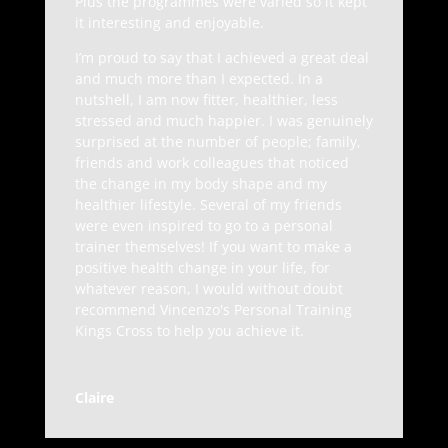
Plus the programmes were varied so it kept
it interesting and enjoyable.
I’m proud to say that I achieved a great deal
and much more than I expected. In a
nutshell, I am now fitter, healthier, less
stressed and much happier. I was genuinely
surprised at the number of people; family,
friends and work colleagues that noticed
the change in my body shape and my
healthier lifestyle. Several of my friends
were even inspired to go to a personal
trainer themselves! If you want to make a
positive health change in your life, for
whatever reason, I would without doubt
recommend Vincenzo's Personal Training
Kings Cross to help you achieve it.
Claire