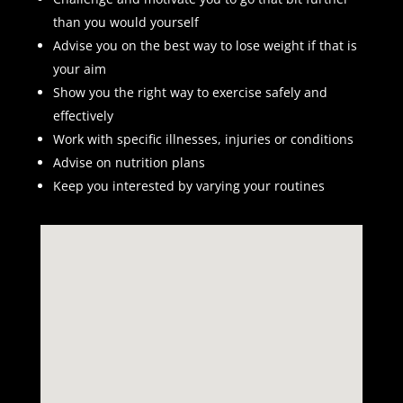
than you would yourself
Advise you on the best way to lose weight if that is
your aim
Show you the right way to exercise safely and
effectively
Work with specific illnesses, injuries or conditions
Advise on nutrition plans
Keep you interested by varying your routines