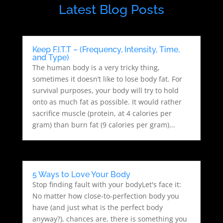
Latest Blog Posts
Keep F.I.T.T – (Frequency, Intensity, Time,
and Type)
The human body is a very tricky thing,
sometimes it doesn’t like to lose body fat. For
survival purposes, your body will try to hold
onto as much fat as possible. It would rather
sacrifice muscle (protein, at 4 calories per
gram) than burn fat (9 calories per gram)...
5 Ways to Love Your Body
Stop finding fault with your bodyLet's face it:
No matter how close-to-perfection body you
have (and just what is the perfect body
anyway?), chances are, there is something you