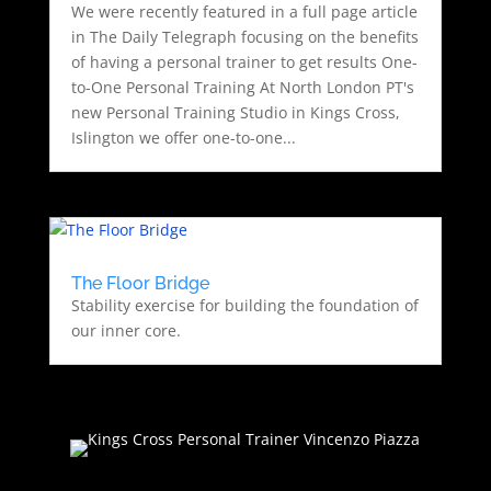
We were recently featured in a full page article
in The Daily Telegraph focusing on the benefits
of having a personal trainer to get results One-
to-One Personal Training At North London PT's
new Personal Training Studio in Kings Cross,
Islington we offer one-to-one...
The Floor Bridge
Stability exercise for building the foundation of
our inner core.