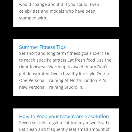
would change about it if you could. Even
celebrities and models who have been
stamped with...
Summer Fitness Tips
Set short and long term fitness goals Exercise
to reach specific targets Eat fresh food Use the
right footwear Warm up to avoid injury Don’t
get dehydrated Live a healthy life style One-to-
One Personal Training At North London PT's
new Personal Training Studio in...
How to Keep your New Year’s Resolution
Seven secrets to get a flat tummy in weeks: 1)
Eat clean and frequently (eat small amount of