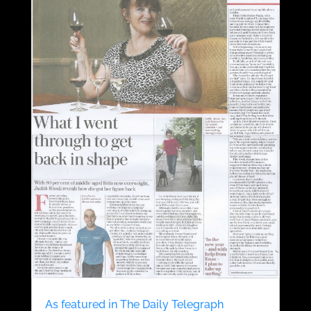
As featured in The Daily Telegraph