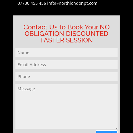
07730 455 456
info@northlondonpt.com
Contact Us to Book Your NO
OBLIGATION DISCOUNTED
TASTER SESSION