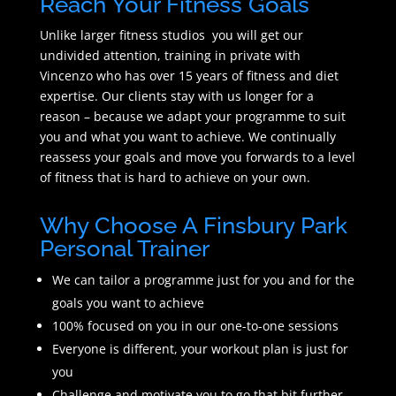
Reach Your Fitness Goals
Unlike larger fitness studios you will get our
undivided attention, training in private with
Vincenzo who has over 15 years of fitness and diet
expertise. Our clients stay with us longer for a
reason – because we adapt your programme to suit
you and what you want to achieve. We continually
reassess your goals and move you forwards to a level
of fitness that is hard to achieve on your own.
Why Choose A Finsbury Park
Personal Trainer
We can tailor a programme just for you and for the
goals you want to achieve
100% focused on you in our one-to-one sessions
Everyone is different, your workout plan is just for
you
Challenge and motivate you to go that bit further