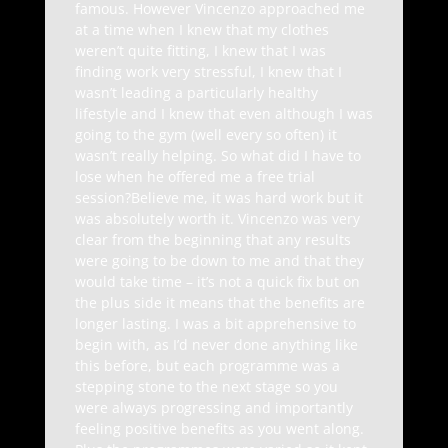
famous. However Vincenzo approached me
at a time when I knew that my clothes
weren’t quite fitting, I knew that I was
finding work very stressful, I knew that I
wasn’t leading a particularly healthy
lifestyle and I knew that even although I was
going to the gym (well every so often) it
wasn’t really helping. So what did I have to
lose when he offered me a free trial
session?Believe me, it was hard work but it
was absolutely worth it. Vincenzo was very
clear from the beginning that any results
were going to be down to me and that they
would take time – it’s not a quick fix but on
the plus side it means that the benefits are
longer lasting. I was a bit apprehensive to
begin with, as I’d never done anything like
this before, but each programme was a
stepping stone to the next stage so you
were always progressing and importantly
feeling positive benefits as you went along.