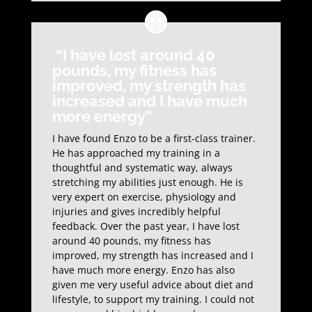
“I have lost around 40
pounds, my fitness has
improved, my strength has
increased and I have much
more energy”
I have found Enzo to be a first-class trainer.
He has approached my training in a
thoughtful and systematic way, always
stretching my abilities just enough. He is
very expert on exercise, physiology and
injuries and gives incredibly helpful
feedback. Over the past year, I have lost
around 40 pounds, my fitness has
improved, my strength has increased and I
have much more energy. Enzo has also
given me very useful advice about diet and
lifestyle, to support my training. I could not