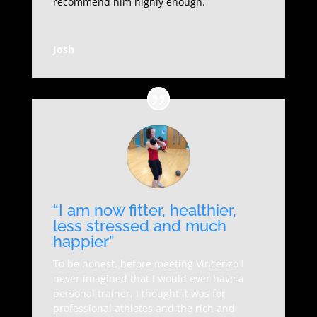
recommend him highly enough.
Josh
“I am now fitter, healthier,
less stressed and much
happier”
To be honest, before meeting Vincenzo I
never imagined that I would ever have a
personal trainer, I thought it was for
professional athletes and the rich and