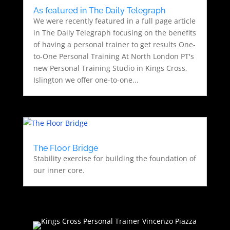
As featured in The Daily Telegraph
We were recently featured in a full page article
in The Daily Telegraph focusing on the benefits
of having a personal trainer to get results One-
to-One Personal Training At North London PT's
new Personal Training Studio in Kings Cross,
Islington we offer one-to-one...
The Floor Bridge
Stability exercise for building the foundation of
our inner core.