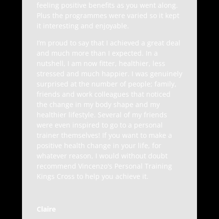
feeling positive benefits as you went along.
Plus the programmes were varied so it kept
it interesting and enjoyable.
I’m proud to say that I achieved a great deal
and much more than I expected. In a
nutshell, I am now fitter, healthier, less
stressed and much happier. I was genuinely
surprised at the number of people; family,
friends and work colleagues that noticed
the change in my body shape and my
healthier lifestyle. Several of my friends
were even inspired to go to a personal
trainer themselves! If you want to make a
positive health change in your life, for
whatever reason, I would without doubt
recommend Vincenzo's Personal Training
Kings Cross to help you achieve it.
Claire