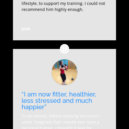
lifestyle, to support my training. I could not
recommend him highly enough.
Josh
“I am now fitter, healthier,
less stressed and much
happier”
To be honest, before meeting Vincenzo I
never imagined that I would ever have a
personal trainer, I thought it was for