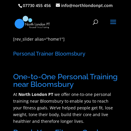
07730 455 456
info@northlondonpt.com
[rev_slider alias="home1"]
Personal Trainer Bloomsbury
One-to-One Personal Training
near Bloomsbury
At
North London PT
we offer one-to-one personal
training near Bloomsbury to enable you to reach
your fitness goals. We’ve helped people get fit, lose
weight, tone their body, build their core and live
healthier and therefore longer lives.