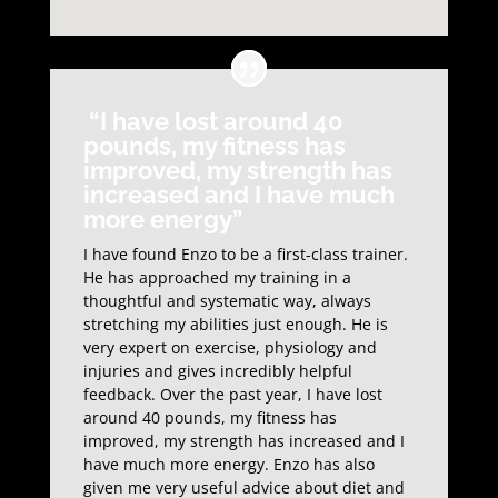
“I have lost around 40
pounds, my fitness has
improved, my strength has
increased and I have much
more energy”
I have found Enzo to be a first-class trainer.
He has approached my training in a
thoughtful and systematic way, always
stretching my abilities just enough. He is
very expert on exercise, physiology and
injuries and gives incredibly helpful
feedback. Over the past year, I have lost
around 40 pounds, my fitness has
improved, my strength has increased and I
have much more energy. Enzo has also
given me very useful advice about diet and