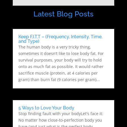
Latest Blog Posts
Keep F.I.T.T – (Frequency, Intensity, Time,
and Type)
The human body is a very tricky thing,
sometimes it doesn’t like to lose body fat. For
survival purposes, your body will try to hold
onto as much fat as possible. It would rather
sacrifice muscle (protein, at 4 calories per
gram) than burn fat (9 calories per gram)...
5 Ways to Love Your Body
Stop finding fault with your bodyLet's face it:
No matter how close-to-perfection body you
have (and just what is the perfect body