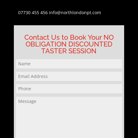
07730 455 456
info@northlondonpt.com
Contact Us to Book Your NO
OBLIGATION DISCOUNTED
TASTER SESSION