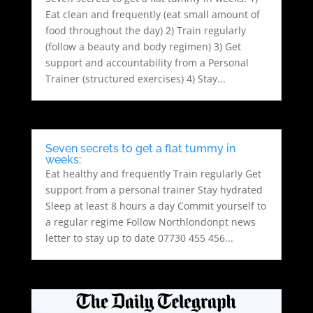
Eat clean and frequently (eat small amount of
food throughout the day) 2) Train regularly
(follow a beauty and body regimen) 3) Get
support and accountability from a Personal
Trainer (structured exercises) 4) Stay...
Seven secrets to get a flat tummy in
weeks:
Eat healthy and frequently Train regularly Get
support from a personal trainer Stay hydrated
Sleep at least 8 hours a day Commit yourself to
a regular regime Follow Northlondonpt news
letter to stay up to date 07730 455 456...