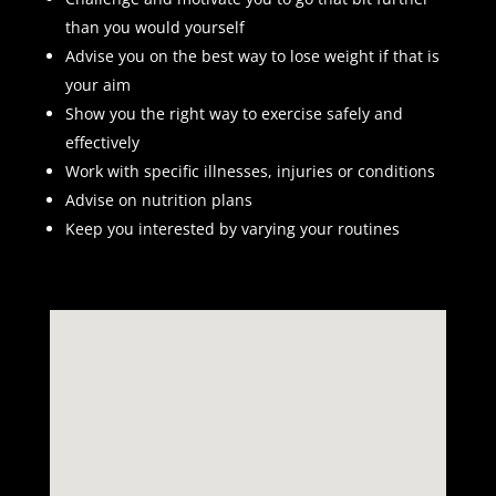
than you would yourself
Advise you on the best way to lose weight if that is
your aim
Show you the right way to exercise safely and
effectively
Work with specific illnesses, injuries or conditions
Advise on nutrition plans
Keep you interested by varying your routines