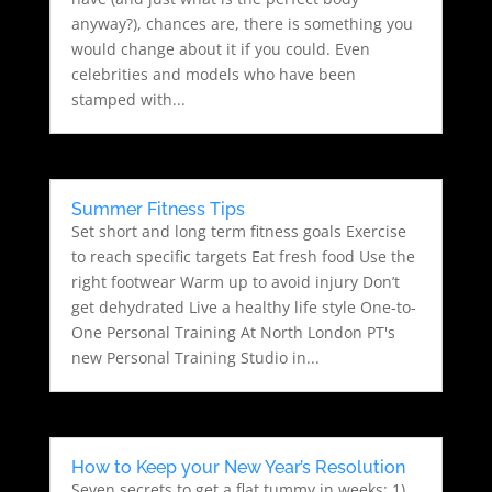
anyway?), chances are, there is something you
would change about it if you could. Even
celebrities and models who have been
stamped with...
Summer Fitness Tips
Set short and long term fitness goals Exercise
to reach specific targets Eat fresh food Use the
right footwear Warm up to avoid injury Don’t
get dehydrated Live a healthy life style One-to-
One Personal Training At North London PT's
new Personal Training Studio in...
How to Keep your New Year’s Resolution
Seven secrets to get a flat tummy in weeks: 1)