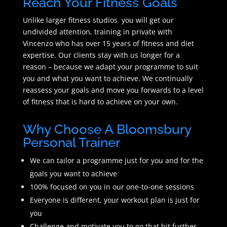
Reach Your Fitness Goals
Unlike larger fitness studios you will get our
undivided attention, training in private with
Vincenzo who has over 15 years of fitness and diet
expertise. Our clients stay with us longer for a
reason – because we adapt your programme to suit
you and what you want to achieve. We continually
reassess your goals and move you forwards to a level
of fitness that is hard to achieve on your own.
Why Choose A Bloomsbury
Personal Trainer
We can tailor a programme just for you and for the
goals you want to achieve
100% focused on you in our one-to-one sessions
Everyone is different, your workout plan is just for
you
Challenge and motivate you to go that bit further