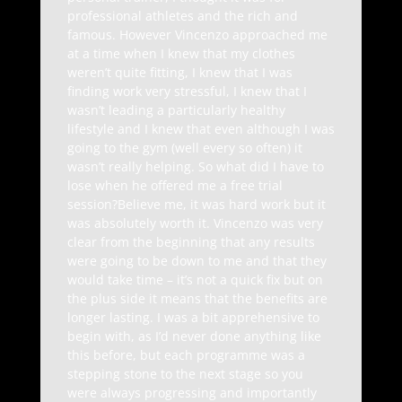
professional athletes and the rich and
famous. However Vincenzo approached me
at a time when I knew that my clothes
weren’t quite fitting, I knew that I was
finding work very stressful, I knew that I
wasn’t leading a particularly healthy
lifestyle and I knew that even although I was
going to the gym (well every so often) it
wasn’t really helping. So what did I have to
lose when he offered me a free trial
session?Believe me, it was hard work but it
was absolutely worth it. Vincenzo was very
clear from the beginning that any results
were going to be down to me and that they
would take time – it’s not a quick fix but on
the plus side it means that the benefits are
longer lasting. I was a bit apprehensive to
begin with, as I’d never done anything like
this before, but each programme was a
stepping stone to the next stage so you
were always progressing and importantly