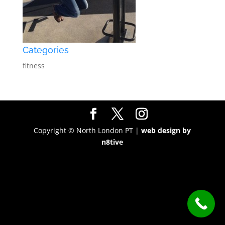
Categories
fitness
Copyright © North London PT |
web design by
n8tive