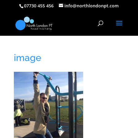
07730 455 456
info@northlondonpt.com
image