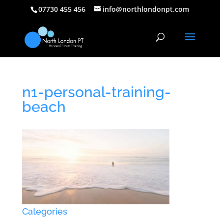
07730 455 456
info@northlondonpt.com
n1-personal-training-
beach
Categories