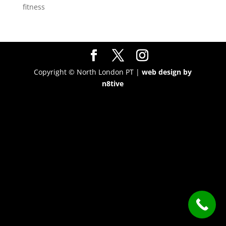
fitness
Copyright © North London PT |
web design by
n8tive