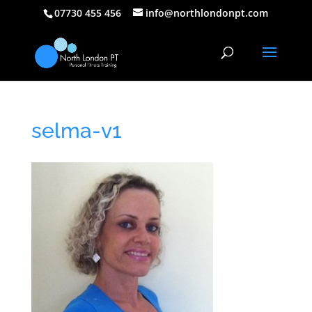
07730 455 456
info@northlondonpt.com
selma-v1