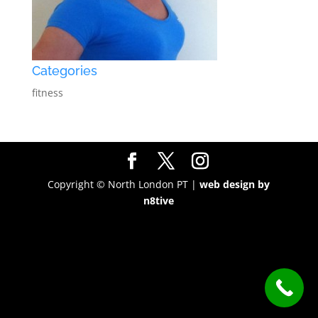
Categories
fitness
Copyright © North London PT |
web design by
n8tive