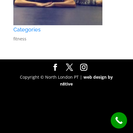
Categories
fitness
Copyright © North London PT |
web design by
n8tive