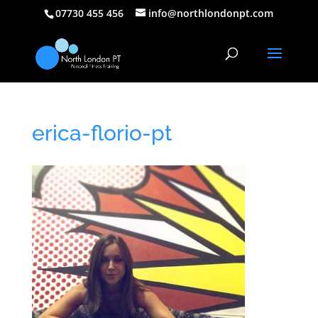
07730 455 456
info@northlondonpt.com
erica-florio-pt