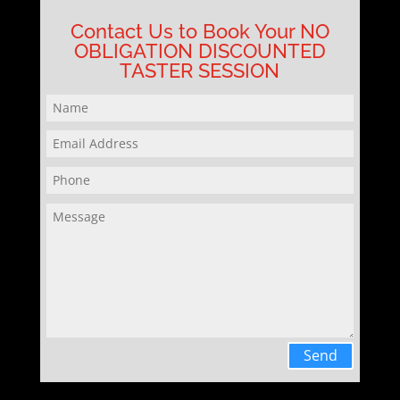
Contact Us to Book Your NO
OBLIGATION DISCOUNTED
TASTER SESSION
Send