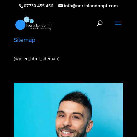
07730 455 456
info@northlondonpt.com
Sitemap
[wpseo_html_sitemap]