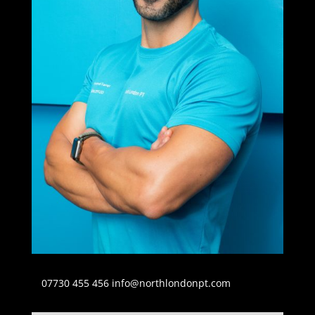
07730 455 456
info@northlondonpt.com