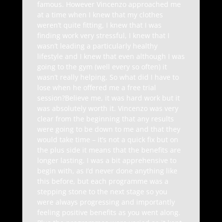
famous. However Vincenzo approached me
at a time when I knew that my clothes
weren’t quite fitting, I knew that I was
finding work very stressful, I knew that I
wasn’t leading a particularly healthy
lifestyle and I knew that even although I was
going to the gym (well every so often) it
wasn’t really helping. So what did I have to
lose when he offered me a free trial
session?Believe me, it was hard work but it
was absolutely worth it. Vincenzo was very
clear from the beginning that any results
were going to be down to me and that they
would take time – it’s not a quick fix but on
the plus side it means that the benefits are
longer lasting. I was a bit apprehensive to
begin with, as I’d never done anything like
this before, but each programme was a
stepping stone to the next stage so you
were always progressing and importantly
feeling positive benefits as you went along.