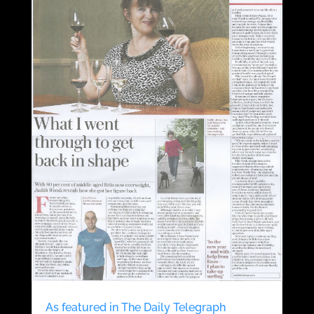
As featured in The Daily Telegraph