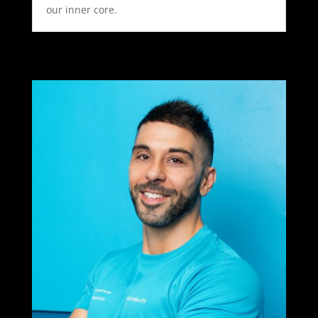
our inner core.