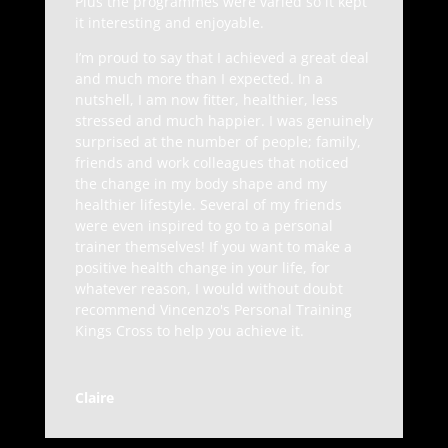
Plus the programmes were varied so it kept
it interesting and enjoyable.
I’m proud to say that I achieved a great deal
and much more than I expected. In a
nutshell, I am now fitter, healthier, less
stressed and much happier. I was genuinely
surprised at the number of people; family,
friends and work colleagues that noticed
the change in my body shape and my
healthier lifestyle. Several of my friends
were even inspired to go to a personal
trainer themselves! If you want to make a
positive health change in your life, for
whatever reason, I would without doubt
recommend Vincenzo's Personal Training
Kings Cross to help you achieve it.
Claire