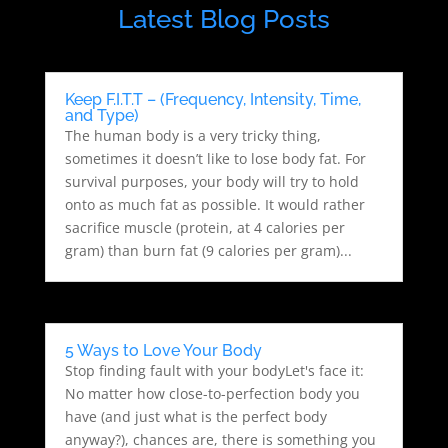
Latest Blog Posts
Keep F.I.T.T – (Frequency, Intensity, Time,
and Type)
The human body is a very tricky thing,
sometimes it doesn’t like to lose body fat. For
survival purposes, your body will try to hold
onto as much fat as possible. It would rather
sacrifice muscle (protein, at 4 calories per
gram) than burn fat (9 calories per gram)...
5 Ways to Love Your Body
Stop finding fault with your bodyLet's face it:
No matter how close-to-perfection body you
have (and just what is the perfect body
anyway?), chances are, there is something you