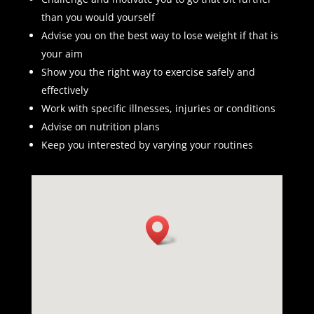
than you would yourself
Advise you on the best way to lose weight if that is
your aim
Show you the right way to exercise safely and
effectively
Work with specific illnesses, injuries or conditions
Advise on nutrition plans
Keep you interested by varying your routines