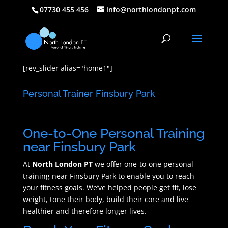
07730 455 456
info@northlondonpt.com
[rev_slider alias="home1"]
Personal Trainer Finsbury Park
One-to-One Personal Training
near Finsbury Park
At
North London PT
we offer one-to-one personal
training near Finsbury Park to enable you to reach
your fitness goals. We’ve helped people get fit, lose
weight, tone their body, build their core and live
healthier and therefore longer lives.