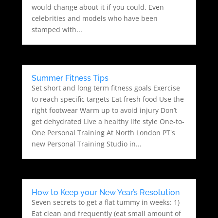
would change about it if you could. Even
celebrities and models who have been
stamped with...
Summer Fitness Tips
Set short and long term fitness goals Exercise
to reach specific targets Eat fresh food Use the
right footwear Warm up to avoid injury Don’t
get dehydrated Live a healthy life style One-to-
One Personal Training At North London PT's
new Personal Training Studio in...
How to Keep your New Year’s Resolution
Seven secrets to get a flat tummy in weeks: 1)
Eat clean and frequently (eat small amount of