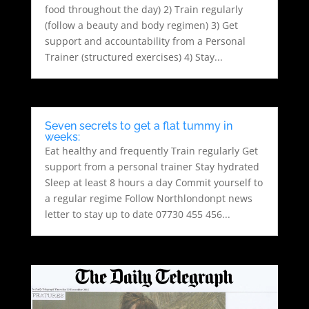
food throughout the day) 2) Train regularly
(follow a beauty and body regimen) 3) Get
support and accountability from a Personal
Trainer (structured exercises) 4) Stay...
Seven secrets to get a flat tummy in
weeks:
Eat healthy and frequently Train regularly Get
support from a personal trainer Stay hydrated
Sleep at least 8 hours a day Commit yourself to
a regular regime Follow Northlondonpt news
letter to stay up to date 07730 455 456...