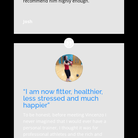
recommend him highly enough.
Josh
“I am now fitter, healthier,
less stressed and much
happier”
To be honest, before meeting Vincenzo I
never imagined that I would ever have a
personal trainer, I thought it was for
professional athletes and the rich and