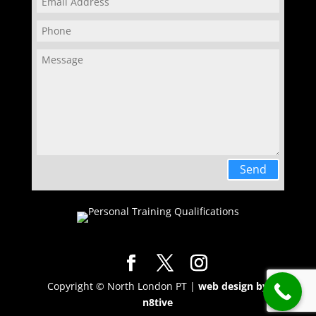
Send
Copyright © North London PT |
web design by
n8tive