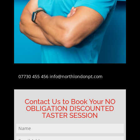
07730 455 456
info@northlondonpt.com
Contact Us to Book Your NO
OBLIGATION DISCOUNTED
TASTER SESSION