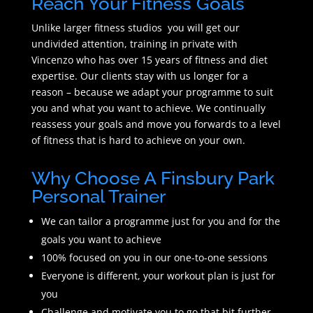
Reach Your Fitness Goals
Unlike larger fitness studios you will get our
undivided attention, training in private with
Vincenzo who has over 15 years of fitness and diet
expertise. Our clients stay with us longer for a
reason – because we adapt your programme to suit
you and what you want to achieve. We continually
reassess your goals and move you forwards to a level
of fitness that is hard to achieve on your own.
Why Choose A Finsbury Park
Personal Trainer
We can tailor a programme just for you and for the
goals you want to achieve
100% focused on you in our one-to-one sessions
Everyone is different, your workout plan is just for
you
Challenge and motivate you to go that bit further