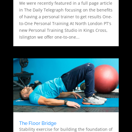
We were recently featured in a full page article
in The Daily Telegraph focusing on the benefits
of having a personal trainer to get results One-
to-One Personal Training At North London PT's
new Personal Training Studio in Kings Cross,
Islington we offer one-to-one...
The Floor Bridge
Stability exercise for building the foundation of