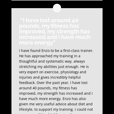
“I have lost around 40
pounds, my fitness has
improved, my strength has
increased and I have much
more energy”
I have found Enzo to be a first-class trainer.
He has approached my training in a
thoughtful and systematic way, always
stretching my abilities just enough. He is
very expert on exercise, physiology and
injuries and gives incredibly helpful
feedback. Over the past year, I have lost
around 40 pounds, my fitness has
improved, my strength has increased and I
have much more energy. Enzo has also
given me very useful advice about diet and
lifestyle, to support my training. I could not